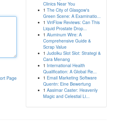
Clinics Near You
1
The City of Glasgow's
Green Scene: A Examinatio...
1
ViriFlow Reviews: Can This
Liquid Prostate Drop...
1
Aluminum Wire: A
Comprehensive Guide &
Scrap Value
1
Judolku Slot Slot: Strategi &
Cara Menang
1
International Health
Qualification: A Global Re...
1
Email Marketing Software
ort Page
Quentn: Eine Bewertung
1
Aasimar Caster: Heavenly
Magic and Celestial Li...