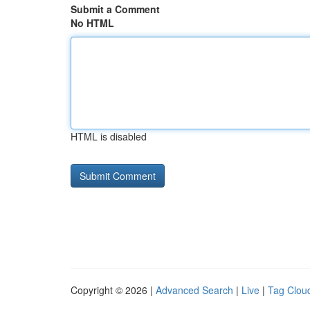
Submit a Comment
No HTML
HTML is disabled
Copyright © 2026 |
Advanced Search
|
Live
|
Tag Clou