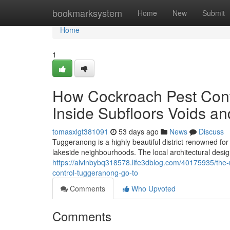
Home
bookmarksystem
Home
New
Submit
Home
1
How Cockroach Pest Contr
Inside Subfloors Voids a
tomasxlgt381091
53 days ago
News
Discuss
Tuggeranong is a highly beautiful district renowned fo
lakeside neighbourhoods. The local architectural desig
https://alvinbybq318578.life3dblog.com/40175935/th
control-tuggeranong-go-to
Comments
Who Upvoted
Comments