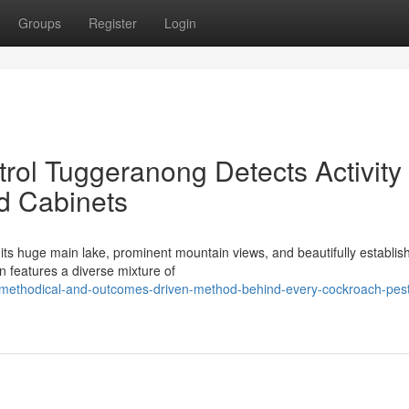
Groups
Register
Login
ol Tuggeranong Detects Activity
nd Cabinets
r its huge main lake, prominent mountain views, and beautifully establis
n features a diverse mixture of
e-methodical-and-outcomes-driven-method-behind-every-cockroach-pes