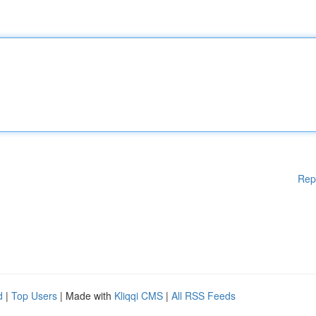
Rep
d
|
Top Users
| Made with
Kliqqi CMS
|
All RSS Feeds