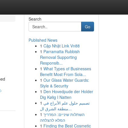
Search
Go
Published News
1
Cập Nhật Link Vn88
1
Parramatta Rubbish
Removal Supporting
Responsib...
1
What Types of Businesses
Benefit Most From Sola...
hed
1
Our Glass Water Guards:
Style & Security
t-
1
Den Hovedpude der Holder
Dig Kølig I Natten
1
تصميم حلول علم الأبراج في
منطقة الشرق ال...
1
השתלות שיניים: המדריך
המלא להצלחה
1
Finding the Best Cosmetic