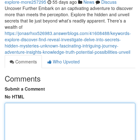
explore-more257295
55 days ago
News
Discuss
Uncover Further Embark on an captivating adventure to discover
more than meets the perception. Explore the hidden and unveil
secrets that lie just beyond what’s readily apparent. There’s a
wealth of
https://jonasrhxx526983.answerblogs.com/41608488/keywords-
explore-discover-find-reveal-investigate-delve-into-secrets-
hidden-mysteries-unknown-fascinating-intriguing-journey-
adventure-insights-knowledge-truth-potential-possibilities-unveil
Comments
Who Upvoted
Comments
Submit a Comment
No HTML