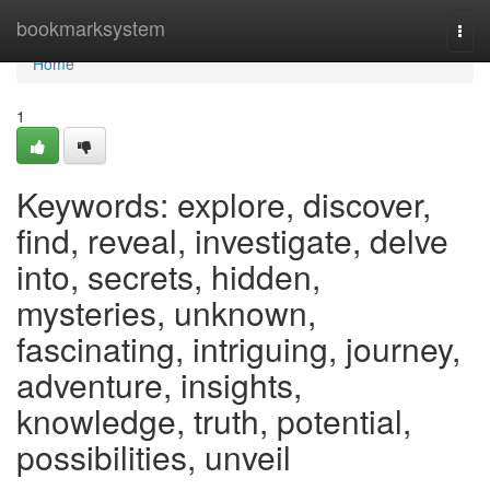
Home
bookmarksystem
Togg
navi
Home
1
Keywords: explore, discover,
find, reveal, investigate, delve
into, secrets, hidden,
mysteries, unknown,
fascinating, intriguing, journey,
adventure, insights,
knowledge, truth, potential,
possibilities, unveil