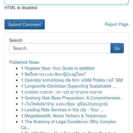
HTML is disabled
Report Page
Search
Go
Published News
1
Register Now: Your Guide to ep88bet
1
คิดถึงซากุระและหิมะญี่ปุ่นอยู่ไหม?
1
Operator komórkowy dla firm: eSIM Polska i IoT SIM
1
Longueville Electrician Supporting Sustainable ...
1
סוויטות אינטימיים לבני זוג : הכתבה המפורט
1
Geelong Slab Base Preparation: A Comprehensive...
1
เว็บไซต์ufa191p ลงทะเบียน: คู่มือฉบับสมบูรณ์
1
Leading Ride Services in this city - Your ...
1
Megadewa88: Akses Terbaru & Terpercaya
1
The Anatomy of Legal Excellence: Why Complex
Ca...