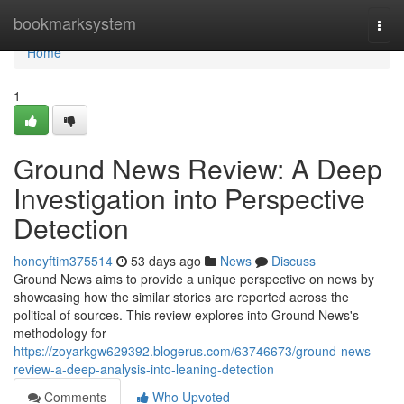
Home
bookmarksystem
Togg
navi
Home
1
Ground News Review: A Deep
Investigation into Perspective
Detection
honeyftim375514
53 days ago
News
Discuss
Ground News aims to provide a unique perspective on news by
showcasing how the similar stories are reported across the
political of sources. This review explores into Ground News's
methodology for
https://zoyarkgw629392.blogerus.com/63746673/ground-news-
review-a-deep-analysis-into-leaning-detection
Comments
Who Upvoted