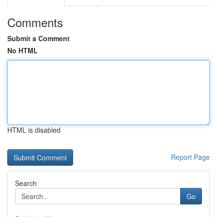
Comments
Submit a Comment
No HTML
HTML is disabled
Report Page
Search
Go