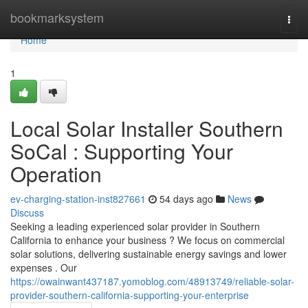
Home
bookmarksystem
Togg
navi
Home
1
Local Solar Installer Southern
SoCal : Supporting Your
Operation
ev-charging-station-inst827661
54 days ago
News
Discuss
Seeking a leading experienced solar provider in Southern
California to enhance your business ? We focus on commercial
solar solutions, delivering sustainable energy savings and lower
expenses . Our
https://owainwant437187.yomoblog.com/48913749/reliable-solar-
provider-southern-california-supporting-your-enterprise