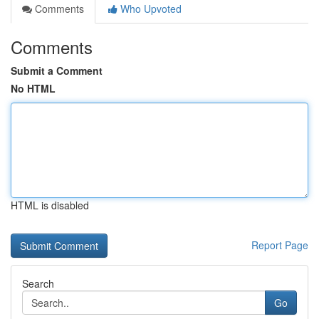
Comments
Who Upvoted
Comments
Submit a Comment
No HTML
HTML is disabled
Report Page
Search
Go