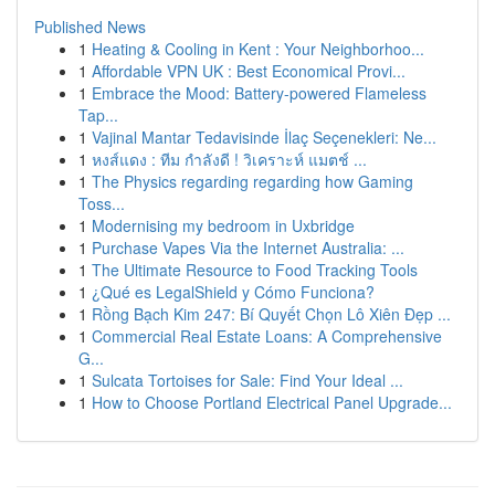
Published News
1
Heating & Cooling in Kent : Your Neighborhoo...
1
Affordable VPN UK : Best Economical Provi...
1
Embrace the Mood: Battery-powered Flameless
Tap...
1
Vajinal Mantar Tedavisinde İlaç Seçenekleri: Ne...
1
หงส์แดง : ทีม กำลังดี ! วิเคราะห์ แมตช์ ...
1
The Physics regarding regarding how Gaming
Toss...
1
Modernising my bedroom in Uxbridge
1
Purchase Vapes Via the Internet Australia: ...
1
The Ultimate Resource to Food Tracking Tools
1
¿Qué es LegalShield y Cómo Funciona?
1
Rồng Bạch Kim 247: Bí Quyết Chọn Lô Xiên Đẹp ...
1
Commercial Real Estate Loans: A Comprehensive
G...
1
Sulcata Tortoises for Sale: Find Your Ideal ...
1
How to Choose Portland Electrical Panel Upgrade...