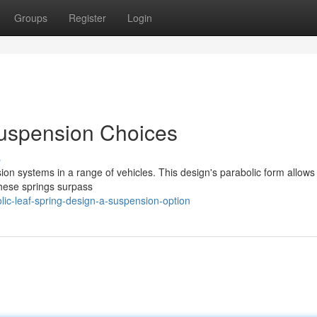
Groups
Register
Login
Suspension Choices
s
sion systems in a range of vehicles. This design's parabolic form allows
These springs surpass
ic-leaf-spring-design-a-suspension-option