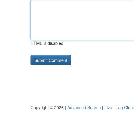
HTML is disabled
Copyright © 2026 |
Advanced Search
|
Live
|
Tag Clou