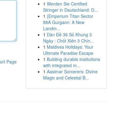
1
Werden Sie Certified
Stringer in Deutschland: D...
1
{Emperium Titan Sector
88A Gurgaon: A New
Landm...
1
Dàn Đề 36 Số Khung 3
Ngày : Chốt Xiên 3 Chín...
1
Maldives Holidays: Your
Ultimate Paradise Escape
1
Building durable institutions
ort Page
with integrated m...
1
Aasimar Sorcerers: Divine
Magic and Celestial B...