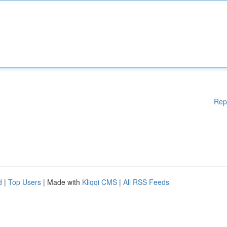
Rep
d
|
Top Users
| Made with
Kliqqi CMS
|
All RSS Feeds