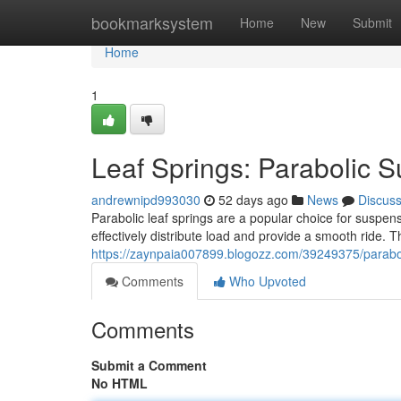
Home
bookmarksystem
Home
New
Submit
Home
1
Leaf Springs: Parabolic 
andrewnipd993030
52 days ago
News
Discus
Parabolic leaf springs are a popular choice for suspen
effectively distribute load and provide a smooth ride. 
https://zaynpaia007899.blogozz.com/39249375/parabol
Comments
Who Upvoted
Comments
Submit a Comment
No HTML