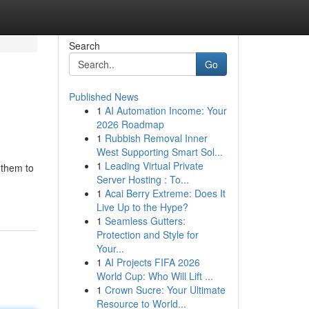
Search
Go
Published News
1
AI Automation Income: Your
2026 Roadmap
1
Rubbish Removal Inner
West Supporting Smart Sol...
1
Leading Virtual Private
 them to
Server Hosting : To...
1
Acai Berry Extreme: Does It
Live Up to the Hype?
1
Seamless Gutters:
Protection and Style for
Your...
1
AI Projects FIFA 2026
World Cup: Who Will Lift ...
1
Crown Sucre: Your Ultimate
Resource to World...