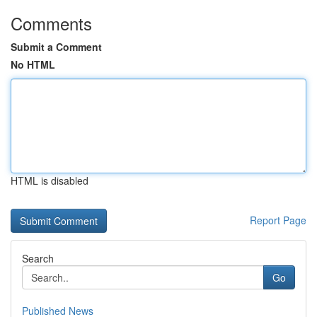
Comments
Submit a Comment
No HTML
HTML is disabled
Report Page
Search
Go
Published News