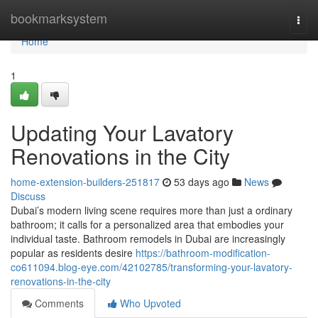
Home
bookmarksystem
Togg
navi
Home
1
Updating Your Lavatory
Renovations in the City
home-extension-builders-251817
53 days ago
News
Discuss
Dubai’s modern living scene requires more than just a ordinary
bathroom; it calls for a personalized area that embodies your
individual taste. Bathroom remodels in Dubai are increasingly
popular as residents desire
https://bathroom-modification-
co611094.blog-eye.com/42102785/transforming-your-lavatory-
renovations-in-the-city
Comments
Who Upvoted