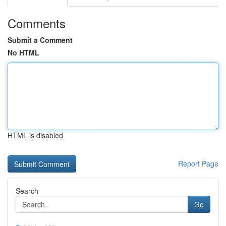
Comments
Submit a Comment
No HTML
HTML is disabled
Report Page
Search
Go