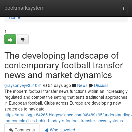
Home
bookmarksystem
Togg
navi
Home
1
The developing landscape of
contemporary football transfer
news and market dynamics
graysonyeyv351031
54 days ago
News
Discuss
The modern football transfer news functions within an increasingly
regulated and competitive setting that tests traditional approaches
in European football. Clubs across Europe are developing new
strategies to navigate
https://arunjogp184285.blogoscience.com/48489195/understanding-
the-complexities-behind-today-s-football-transfer-news-systems
Comments
Who Upvoted