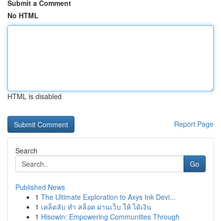
Submit a Comment
No HTML
HTML is disabled
Report Page
Search
Go
Published News
1
The Ultimate Exploration to Axys Ink Devi...
1
เคล็ดลับ ทำ สล็อต ผ่านเว็บ ให้ ได้เงิน
1
Hisowin: Empowering Communities Through