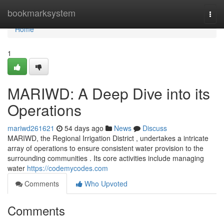
Home
bookmarksystem
Togg
navi
Home
1
MARIWD: A Deep Dive into its
Operations
mariwd261621
54 days ago
News
Discuss
MARIWD, the Regional Irrigation District , undertakes a intricate
array of operations to ensure consistent water provision to the
surrounding communities . Its core activities include managing
water
https://codemycodes.com
Comments
Who Upvoted
Comments