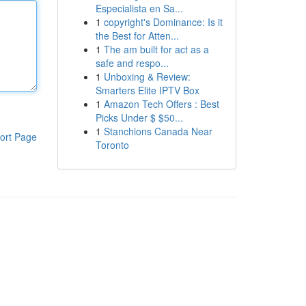
Especialista en Sa...
1
copyright's Dominance: Is it
the Best for Atten...
1
The am built for act as a
safe and respo...
1
Unboxing & Review:
Smarters Elite IPTV Box
1
Amazon Tech Offers : Best
Picks Under $ $50...
1
Stanchions Canada Near
ort Page
Toronto