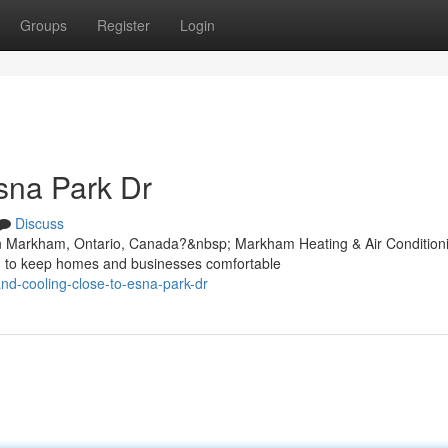
Groups
Register
Login
sna Park Dr
Discuss
in Markham, Ontario, Canada?&nbsp; Markham Heating & Air Condition
ned to keep homes and businesses comfortable
and-cooling-close-to-esna-park-dr