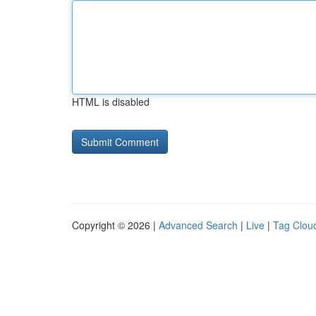
HTML is disabled
Copyright © 2026 |
Advanced Search
|
Live
|
Tag Clou