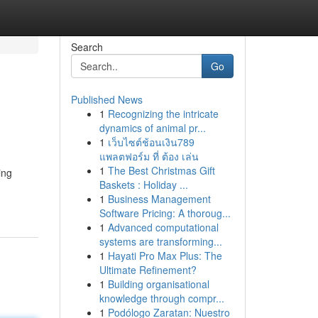
Search
Go
Published News
1
Recognizing the intricate
dynamics of animal pr...
1
เว็บไซต์ช้อนเงิน789
แพลตฟอร์ม ที่ ต้อง เล่น
1
The Best Christmas Gift
ing
Baskets : Holiday ...
1
Business Management
Software Pricing: A thoroug...
1
Advanced computational
systems are transforming...
1
Hayati Pro Max Plus: The
Ultimate Refinement?
1
Building organisational
knowledge through compr...
1
Podólogo Zaratan: Nuestro