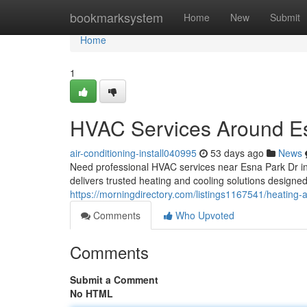
Home
bookmarksystem
Home
New
Submit
Home
1
HVAC Services Around E
air-conditioning-install040995
53 days ago
News
Need professional HVAC services near Esna Park Dr 
delivers trusted heating and cooling solutions desig
https://morningdirectory.com/listings1167541/heating-
Comments
Who Upvoted
Comments
Submit a Comment
No HTML