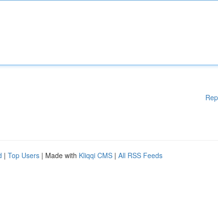
Rep
d
|
Top Users
| Made with
Kliqqi CMS
|
All RSS Feeds