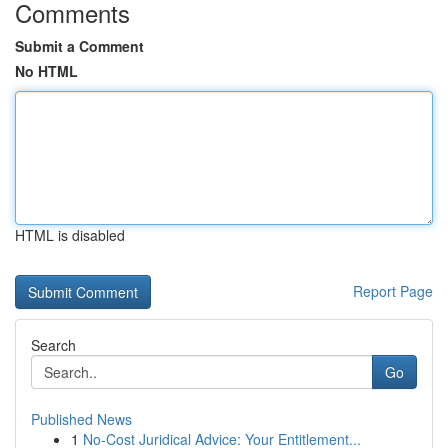
Comments
Submit a Comment
No HTML
HTML is disabled
Report Page
Search
Go
Published News
1
No-Cost Juridical Advice: Your Entitlement...