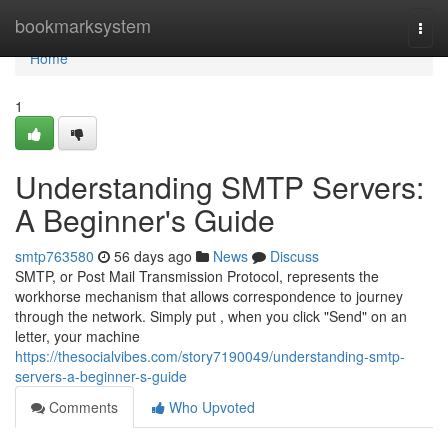
Home
bookmarksystem
Togg
navi
Home
1
Understanding SMTP Servers:
A Beginner's Guide
smtp763580
56 days ago
News
Discuss
SMTP, or Post Mail Transmission Protocol, represents the
workhorse mechanism that allows correspondence to journey
through the network. Simply put , when you click "Send" on an
letter, your machine
https://thesocialvibes.com/story7190049/understanding-smtp-
servers-a-beginner-s-guide
Comments
Who Upvoted