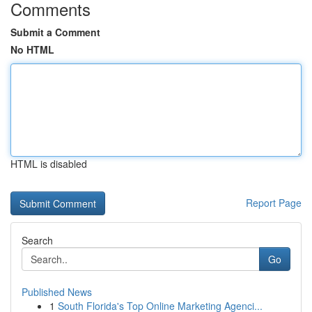
Comments
Submit a Comment
No HTML
HTML is disabled
Report Page
Search
Go
Published News
1
South Florida's Top Online Marketing Agenci...