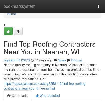
Home
bookmarksystem
Togg
navi
Home
1
Find Top Roofing Contractors
Near You in Neenah, WI
zoyakzhm312079
52 days ago
News
Discuss
Need a quality roofing company in Neenah, Wisconsin? Finding
the right professional for your home's roofing project can be time-
consuming. We assist homeowners in Neenah find area roofers
with proven reputations. Get
https://topsocialplan.com/story7258119/find-top-roofing-
contractors-near-you-in-neenah-wi
Comments
Who Upvoted