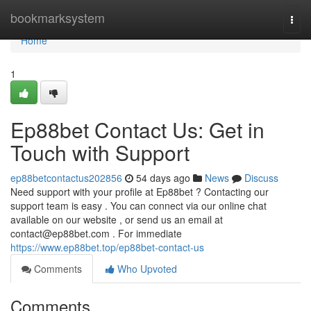
Home
bookmarksystem
Togg
navi
Home
1
Ep88bet Contact Us: Get in
Touch with Support
ep88betcontactus202856
54 days ago
News
Discuss
Need support with your profile at Ep88bet ? Contacting our
support team is easy . You can connect via our online chat
available on our website , or send us an email at
contact@ep88bet.com
. For immediate
https://www.ep88bet.top/ep88bet-contact-us
Comments
Who Upvoted
Comments