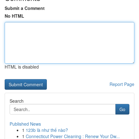
Submit a Comment
No HTML
HTML is disabled
Report Page
Search
Go
Published News
1
123b là như thế nào?
1
Connecticut Power Cleaning : Renew Your Dw...