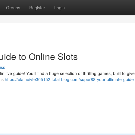
Groups
Register
Login
ide to Online Slots
uss
nitive guide! You’ll find a huge selection of thrilling games, built to giv
8’s
https://elaineivte305152.total-blog.com/super88-your-ultimate-guide-