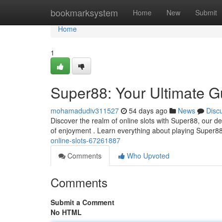
Home
bookmarksystem
Home
New
Submit
Home
1
Super88: Your Ultimate Gu
mohamadudiv311527
54 days ago
News
Disc
Discover the realm of online slots with Super88, our defi
of enjoyment . Learn everything about playing Super8
online-slots-67261887
Comments
Who Upvoted
Comments
Submit a Comment
No HTML