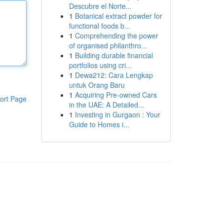
Descubre el Norte...
1
Botanical extract powder for
functional foods b...
1
Comprehending the power
of organised philanthro...
1
Building durable financial
portfolios using cri...
1
Dewa212: Cara Lengkap
untuk Orang Baru
1
Acquiring Pre-owned Cars
ort Page
in the UAE: A Detailed...
1
Investing in Gurgaon : Your
Guide to Homes i...