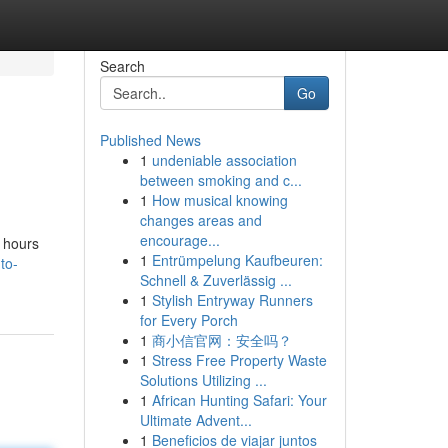
Search
Go
Published News
1
undeniable association
between smoking and c...
1
How musical knowing
changes areas and
encourage...
e hours
1
Entrümpelung Kaufbeuren:
to-
Schnell & Zuverlässig ...
1
Stylish Entryway Runners
for Every Porch
1
商小信官网：安全吗？
1
Stress Free Property Waste
Solutions Utilizing ...
1
African Hunting Safari: Your
Ultimate Advent...
1
Beneficios de viajar juntos