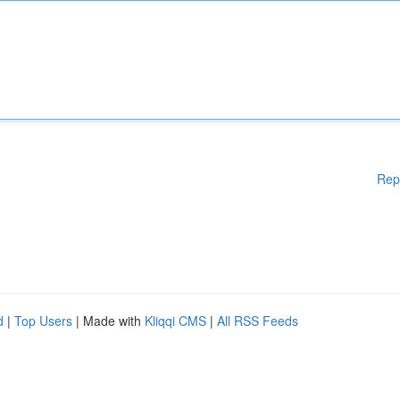
Rep
d
|
Top Users
| Made with
Kliqqi CMS
|
All RSS Feeds