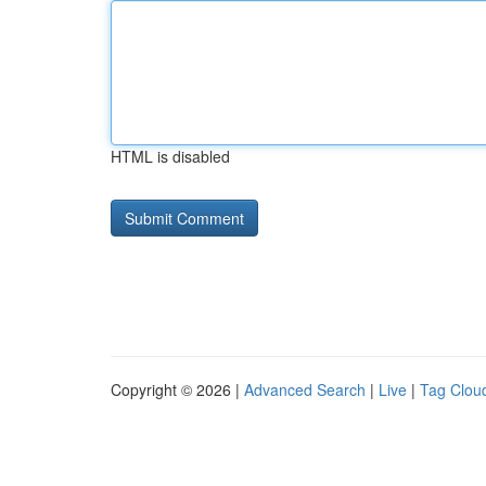
HTML is disabled
Copyright © 2026 |
Advanced Search
|
Live
|
Tag Clou