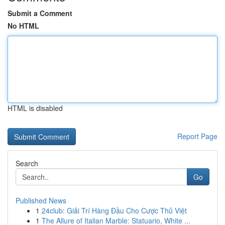
Submit a Comment
No HTML
HTML is disabled
Report Page
Search
Go
Published News
1
24club: Giải Trí Hàng Đầu Cho Cược Thủ Việt
1
The Allure of Italian Marble: Statuario, White ...