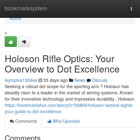
Home
bookmarksystem
Togg
navi
Home
1
Holoson Rifle Optics: Your
Overview to Dot Excellence
laytnplva130644
55 days ago
News
Discuss
Seeking a robust dot scope for the sporting arm ? Holosun has
steadily risen to a leader in the market of aiming systems. Known
for their innovative technology and impressive durability , Holoson
https://bookmarkshut.com/story23150869/holoson-tactical-sights-
your-guide-to-dot-excellence
Comments
Who Upvoted
Comments