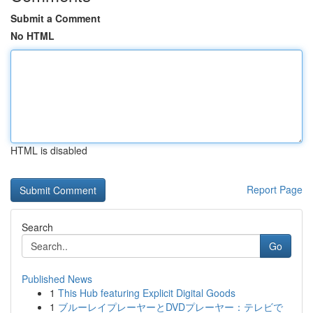
Submit a Comment
No HTML
HTML is disabled
Report Page
Search
Go
Published News
1
This Hub featuring Explicit Digital Goods
1
ブルーレイプレーヤーとDVDプレーヤー：テレビで