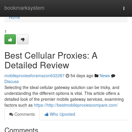
Home
bookmarksystem
Togg
navi
Home
1
Best Cellular Proxies: A
Detailed Review
mobileproxiesforamazon632287
54 days ago
News
Discuss
Selecting the ideal cellular gateway solution can be tricky, and
understanding the different options is vital. This article offers a
detailed look of the premier mobile gateway services, examining
factors such as
https://http://bestmobileproxiescompare.com/
Comments
Who Upvoted
Comments