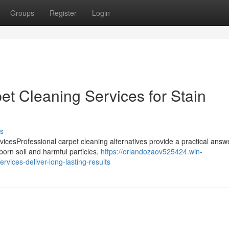
Groups
Register
Login
t Cleaning Services for Stain
s
cesProfessional carpet cleaning alternatives provide a practical answe
orn soil and harmful particles,
https://orlandozaov525424.win-
vices-deliver-long-lasting-results