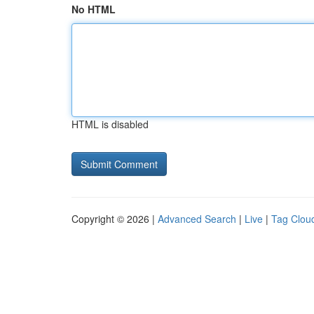
No HTML
HTML is disabled
Copyright © 2026 |
Advanced Search
|
Live
|
Tag Clou