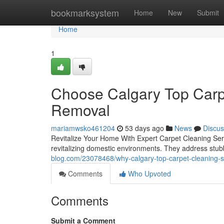
Home
bookmarksystem
Home
New
Submit
Home
1
Choose Calgary Top Carpe
Removal
mariamwsko461204
53 days ago
News
Discus
Revitalize Your Home With Expert Carpet Cleaning Servi
revitalizing domestic environments. They address stubb
blog.com/23078468/why-calgary-top-carpet-cleaning-ser
Comments
Who Upvoted
Comments
Submit a Comment