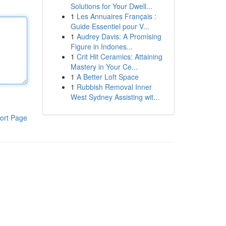
Solutions for Your Dwell...
1
Les Annuaires Français :
Guide Essentiel pour V...
1
Audrey Davis: A Promising
Figure in Indones...
1
Crit Hit Ceramics: Attaining
Mastery in Your Ce...
1
A Better Loft Space
1
Rubbish Removal Inner
West Sydney Assisting wit...
ort Page