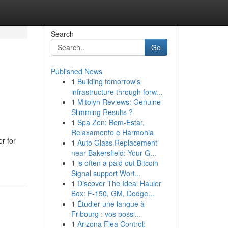
Search
Go
Published News
1
Building tomorrow's
infrastructure through forw...
1
Mitolyn Reviews: Genuine
Slimming Results ?
1
Spa Zen: Bem-Estar,
Relaxamento e Harmonia
r for
1
Auto Glass Replacement
near Bakersfield: Your G...
1
is often a paid out Bitcoin
Signal support Wort...
1
Discover The Ideal Hauler
Box: F-150, GM, Dodge...
1
Étudier une langue à
Fribourg : vos possi...
1
Arizona Flea Control: