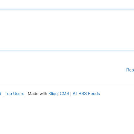
Rep
d
|
Top Users
| Made with
Kliqqi CMS
|
All RSS Feeds