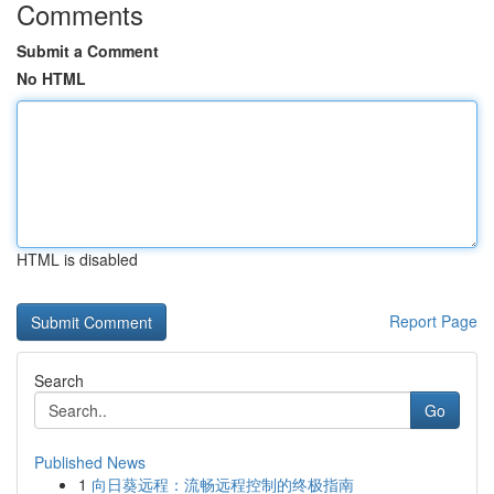
Comments
Submit a Comment
No HTML
HTML is disabled
Report Page
Search
Go
Published News
1
向日葵远程：流畅远程控制的终极指南