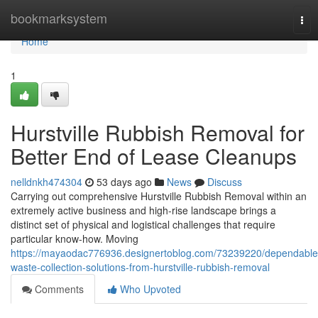
Home
bookmarksystem
Tog
nav
Home
1
Hurstville Rubbish Removal for
Better End of Lease Cleanups
nelldnkh474304
53 days ago
News
Discuss
Carrying out comprehensive Hurstville Rubbish Removal within an
extremely active business and high-rise landscape brings a
distinct set of physical and logistical challenges that require
particular know-how. Moving
https://mayaodac776936.designertoblog.com/73239220/dependable
waste-collection-solutions-from-hurstville-rubbish-removal
Comments
Who Upvoted