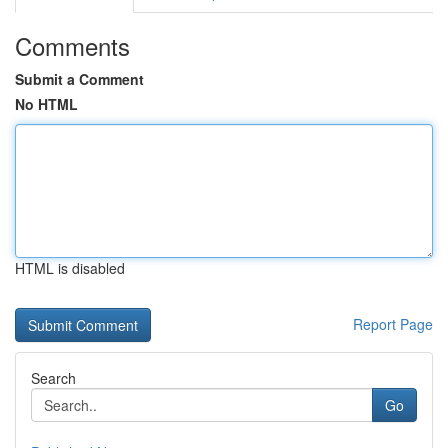
Comments
Submit a Comment
No HTML
HTML is disabled
Report Page
Search
Go