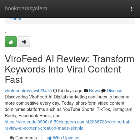
Home
bookmarksystem
Togg
navi
Home
1
ViroFeed AI Review: Transform
Keywords Into Viral Content
Fast
virofeedaireview423415
54 days ago
News
Discuss
Discovering ViroFeed AI Digital marketing continues to become
more competitive every day. Today, short-form video content
dominates platforms such as YouTube Shorts, TikTok, Instagram
Reels, Facebook Reels, and
https://virofeedai099618.59bloggers.com/42088708/virofeed-ai-
review-ai-content-creation-made-simple
Comments
Who Upvoted