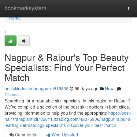
Home
bookmarksystem
Togg
navi
Home
1
Nagpur & Raipur's Top Beauty
Specialists: Find Your Perfect
Match
bestskindoctorinnagpurra519339
55 days ago
News
Discuss
Searching for a reputable skin specialist in this region or Raipur ?
We’ve compiled a selection of the best skin doctors in both cities,
providing information to help you find the appropriate
https://best-
hair-transplant-cli782011.izrablog.com/42075906/nagpur-raipur-s-
leading-dermatology-specialists-discover-your-best-match
Comments
Who Upvoted