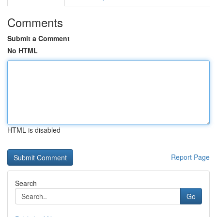
Comments
Submit a Comment
No HTML
HTML is disabled
Report Page
Search
Go