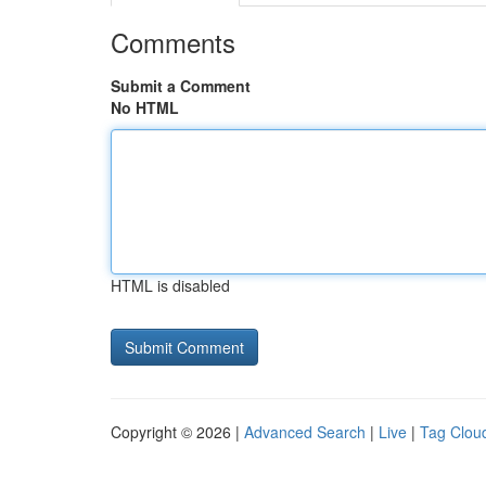
Comments
Submit a Comment
No HTML
HTML is disabled
Copyright © 2026 |
Advanced Search
|
Live
|
Tag Clou