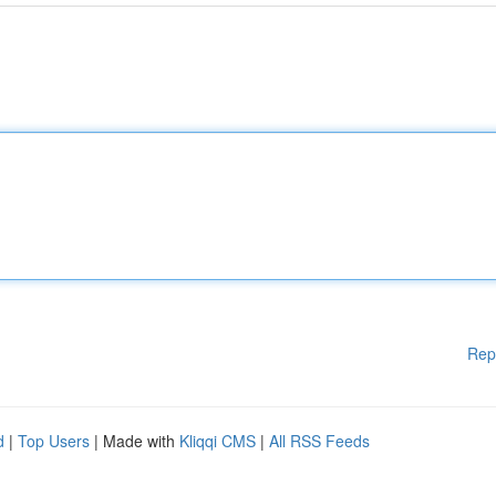
Rep
d
|
Top Users
| Made with
Kliqqi CMS
|
All RSS Feeds