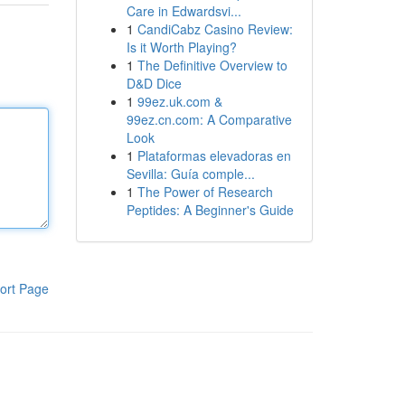
Care in Edwardsvi...
1
CandiCabz Casino Review:
Is it Worth Playing?
1
The Definitive Overview to
D&D Dice
1
99ez.uk.com &
99ez.cn.com: A Comparative
Look
1
Plataformas elevadoras en
Sevilla: Guía comple...
1
The Power of Research
Peptides: A Beginner's Guide
ort Page