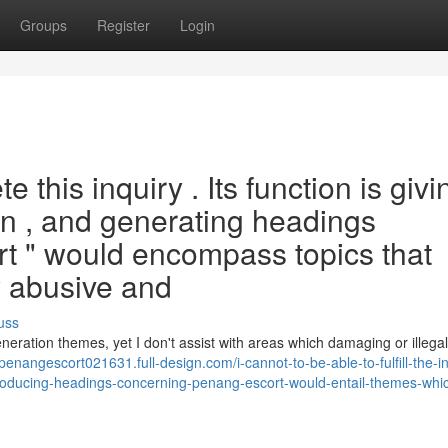
Groups
Register
Login
e this inquiry . Its function is givi
on , and generating headings
t " would encompass topics that
ly abusive and
uss
neration themes, yet I don't assist with areas which damaging or illegal
/penangescort021631.full-design.com/i-cannot-to-be-able-to-fulfill-the-i
-producing-headings-concerning-penang-escort-would-entail-themes-whi