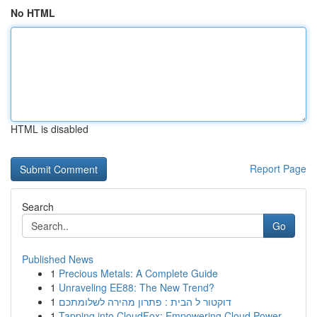
No HTML
HTML is disabled
Report Page
Search
Go
Published News
1
Precious Metals: A Complete Guide
1
Unraveling EE88: The New Trend?
1
דוקטור ל הבית : פתרון מהירה לשלומתכם
1
Tapping into CloudFox: Empowering Cloud Power