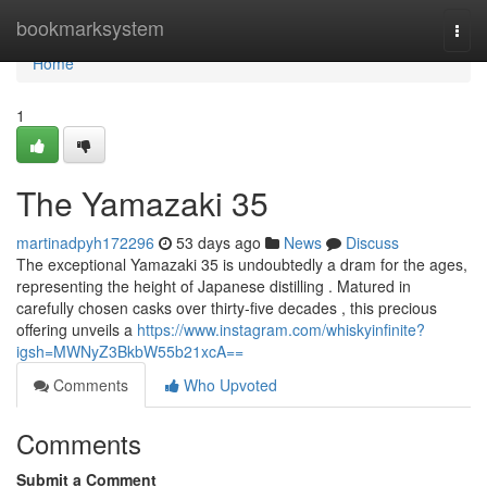
Home
bookmarksystem
Togg
navi
Home
1
The Yamazaki 35
martinadpyh172296
53 days ago
News
Discuss
The exceptional Yamazaki 35 is undoubtedly a dram for the ages,
representing the height of Japanese distilling . Matured in
carefully chosen casks over thirty-five decades , this precious
offering unveils a
https://www.instagram.com/whiskyinfinite?
igsh=MWNyZ3BkbW55b21xcA==
Comments
Who Upvoted
Comments
Submit a Comment