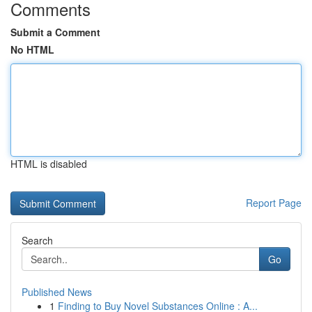
Comments
Submit a Comment
No HTML
HTML is disabled
Report Page
Search
Go
Published News
1
Finding to Buy Novel Substances Online : A...