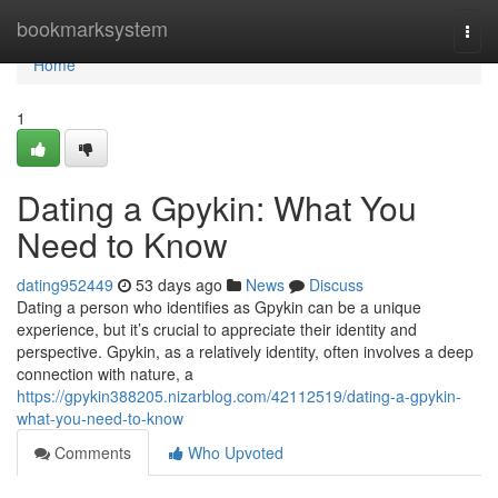
Home
bookmarksystem
Togg
navi
Home
1
Dating a Gpykin: What You
Need to Know
dating952449
53 days ago
News
Discuss
Dating a person who identifies as Gpykin can be a unique
experience, but it’s crucial to appreciate their identity and
perspective. Gpykin, as a relatively identity, often involves a deep
connection with nature, a
https://gpykin388205.nizarblog.com/42112519/dating-a-gpykin-
what-you-need-to-know
Comments
Who Upvoted