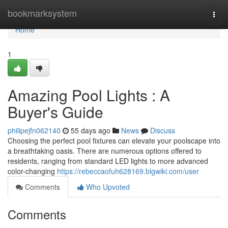
Home
bookmarksystem
Togg
navi
Home
1
Amazing Pool Lights : A
Buyer's Guide
philipejfn062140
55 days ago
News
Discuss
Choosing the perfect pool fixtures can elevate your poolscape into
a breathtaking oasis. There are numerous options offered to
residents, ranging from standard LED lights to more advanced
color-changing
https://rebeccaofuh628169.blgwiki.com/user
Comments
Who Upvoted
Comments