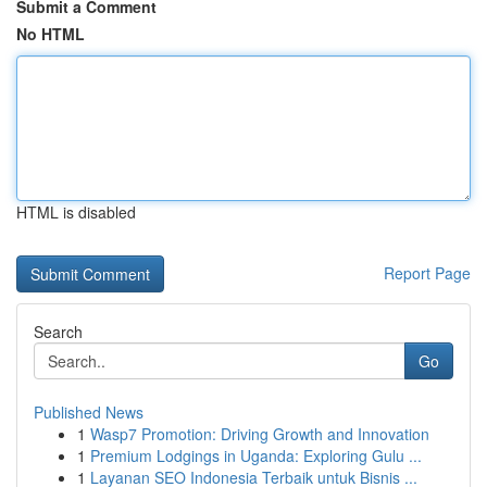
Submit a Comment
No HTML
HTML is disabled
Report Page
Search
Go
Published News
1
Wasp7 Promotion: Driving Growth and Innovation
1
Premium Lodgings in Uganda: Exploring Gulu ...
1
Layanan SEO Indonesia Terbaik untuk Bisnis ...