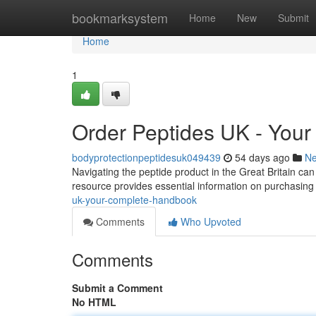
Home
bookmarksystem
Home
New
Submit
Home
1
Order Peptides UK - You
bodyprotectionpeptidesuk049439
54 days ago
N
Navigating the peptide product in the Great Britain can
resource provides essential information on purchasing
uk-your-complete-handbook
Comments
Who Upvoted
Comments
Submit a Comment
No HTML