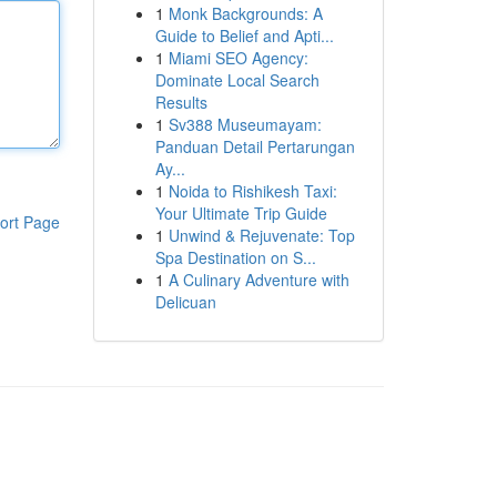
1
Monk Backgrounds: A
Guide to Belief and Apti...
1
Miami SEO Agency:
Dominate Local Search
Results
1
Sv388 Museumayam:
Panduan Detail Pertarungan
Ay...
1
Noida to Rishikesh Taxi:
Your Ultimate Trip Guide
ort Page
1
Unwind & Rejuvenate: Top
Spa Destination on S...
1
A Culinary Adventure with
Delicuan