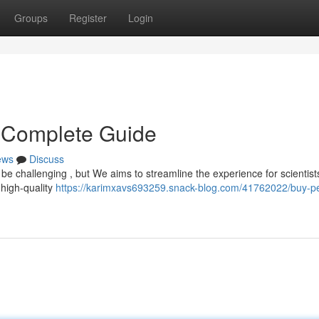
Groups
Register
Login
r Complete Guide
ews
Discuss
 be challenging , but We aims to streamline the experience for scientists
 high-quality
https://karimxavs693259.snack-blog.com/41762022/buy-pe