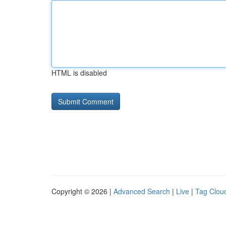
HTML is disabled
Copyright © 2026 |
Advanced Search
|
Live
|
Tag Clou