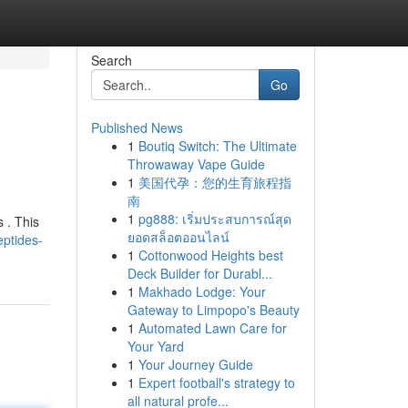
Search
Go
Published News
1
Boutiq Switch: The Ultimate
Throwaway Vape Guide
1
美国代孕：您的生育旅程指
南
1
pg888: เริ่มประสบการณ์สุด
 . This
ยอดสล็อตออนไลน์
ptides-
1
Cottonwood Heights best
Deck Builder for Durabl...
1
Makhado Lodge: Your
Gateway to Limpopo's Beauty
1
Automated Lawn Care for
Your Yard
1
Your Journey Guide
1
Expert football's strategy to
all natural profe...