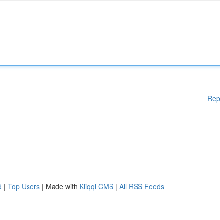
Rep
d
|
Top Users
| Made with
Kliqqi CMS
|
All RSS Feeds