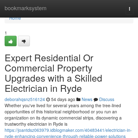
Home
bookmarksystem
Togg
navi
Home
1
Expert Residential Or
Commercial Property
Upgrades with a Skilled
Electrician in Ryde
deborahqsnz516124
54 days ago
News
Discuss
Whether you've lived for several years among the tree‑lined
opportunities of this historical neighborhood or you run an
organization on its dynamic commercial strips, discovering a
trustworthy electrician in Ryde is
https://joantdsz063979.idblogmaker.com/40483441/electrician-in-
ryde-enhancing-convenience-through-reliable-power-solutions