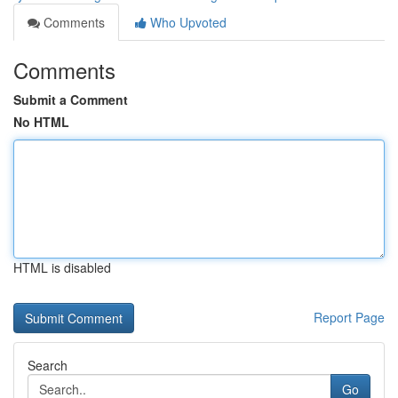
Comments
Who Upvoted
Comments
Submit a Comment
No HTML
HTML is disabled
Report Page
Search
Go