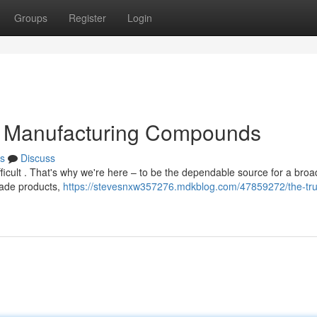
Groups
Register
Login
or Manufacturing Compounds
s
Discuss
fficult . That's why we're here – to be the dependable source for a broa
rade products,
https://stevesnxw357276.mdkblog.com/47859272/the-tru