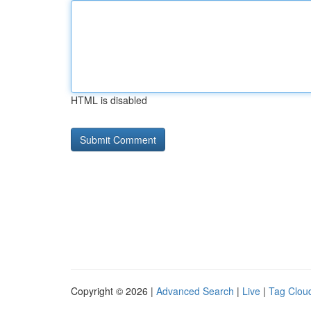
HTML is disabled
Copyright © 2026 |
Advanced Search
|
Live
|
Tag Clou