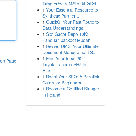
Từng bước & Mới nhất 2024
1
Your Essential Resource to
Synthetic Partner ...
1
QuickQ: Your Fast Route to
Data Understandings
1
Slot Gacor Depo 10K:
Panduan Jackpot Mudah
1
Revver DMS: Your Ultimate
Document Management S...
1
Find Your Ideal 2021
ort Page
Toyota Tacoma SR5 in
Fresn...
1
Boost Your SEO: A Backlink
Guide for Beginners
1
Become a Certified Stringer
in Ireland