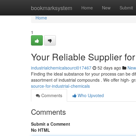
Home
bookmarksystem
Home
New
Submit
Home
1
Your Reliable Supplier f
industrialchemicalsourci017467
52 days ago
New
Finding the ideal substance for your process can be di
assortment of industrial compounds . We offer high- g
source-for-industrial-chemicals
Comments
Who Upvoted
Comments
Submit a Comment
No HTML