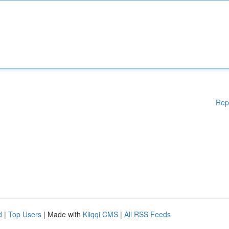
Rep
d
|
Top Users
| Made with
Kliqqi CMS
|
All RSS Feeds