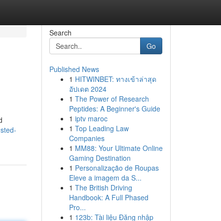
Search
Go
Published News
1
HITWINBET: ทางเข้าล่าสุด
อัปเดต 2024
1
The Power of Research
Peptides: A Beginner's Guide
1
iptv maroc
d
1
Top Leading Law
sted-
Companies
1
MM88: Your Ultimate Online
Gaming Destination
1
Personalização de Roupas
Eleve a imagem da S...
1
The British Driving
Handbook: A Full Phased
Pro...
1
123b: Tài liệu Đăng nhập