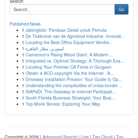
Search
Go
Published News
1
Jatengtoto: Panduan Detail untuk Pemula
1
De Toekomst van de Agrofood Industrie: Innovati...
1
Locating the Best Office Equipment Vendor...
1
ليموزين مطار القاهرة
1
Cameroon's Rising Wood Giant: A Modern ...
1
Integrated vs. Optimal Strategy: A Thorough Exa...
1
Locating Your Premier CA Firms in Gurgaon
1
Obtain 4-ACO-copyright Via the Internet : A...
1
Driveway Installation Preston: Your Guide to Op...
1
Understanding the complexities of cross-border ...
1
SIAP4DI: The Gateway to Internet Participati...
1
South Florida Business Strategist: Your Busi...
1
Top Monk Stories: Exploring Your Way
Copyright © 2026 |
Advanced Search
|
Live
|
Tag Cloud
|
Top