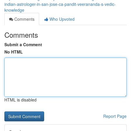
indian-astrologer-in-san-jose-ca-pandit-veerananda-s-vedic-
knowledge
Comments
Who Upvoted
Comments
Submit a Comment
No HTML
HTML is disabled
Report Page