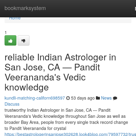
Home
bookmarksystem
Home
1
reliable Indian Astrologer in
San Jose, CA — Pandit
Veerananda's Vedic
knowledge
kundli-matching-californ698597
53 days ago
News
Discuss
trustworthy Indian Astrologer in San Jose, CA — Pandit
Veerananda's Vedic knowledge throughout San Jose as well as
broader Bay Area, people from every single track record change
to Pandit Veerananda for crystal
https://bestastrologerinsanjose302628.look4blog.com/79597732/trus