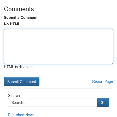
Comments
Submit a Comment
No HTML
HTML is disabled
Report Page
Search
Go
Published News