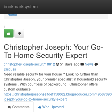
Home
bookmarksystem
Home
1
Christopher Joseph: Your Go-
To Home Security Expert
christopher-joseph-secur718612
51 days ago
News
Discuss
Need reliable security for your house ? Look no further than
Christopher Joseph, your premier specialist in household security
systems . With countless of background , Christopher offers
custom guidance
https://christopherjosephselfdef158062.blogproducer.com/49587890/
joseph-your-go-to-home-security-expert
Comments
Who Upvoted