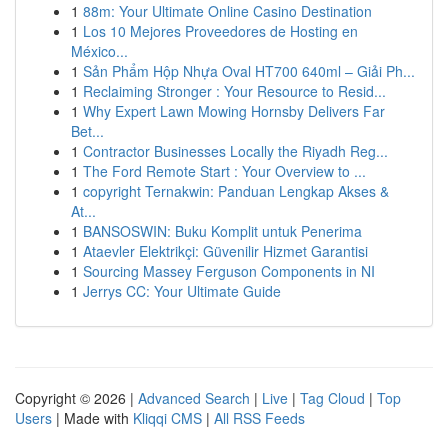
1
88m: Your Ultimate Online Casino Destination
1
Los 10 Mejores Proveedores de Hosting en
México...
1
Sản Phẩm Hộp Nhựa Oval HT700 640ml – Giải Ph...
1
Reclaiming Stronger : Your Resource to Resid...
1
Why Expert Lawn Mowing Hornsby Delivers Far
Bet...
1
Contractor Businesses Locally the Riyadh Reg...
1
The Ford Remote Start : Your Overview to ...
1
copyright Ternakwin: Panduan Lengkap Akses &
At...
1
BANSOSWIN: Buku Komplit untuk Penerima
1
Ataevler Elektrikçi: Güvenilir Hizmet Garantisi
1
Sourcing Massey Ferguson Components in NI
1
Jerrys CC: Your Ultimate Guide
Copyright © 2026 |
Advanced Search
|
Live
|
Tag Cloud
|
Top
Users
| Made with
Kliqqi CMS
|
All RSS Feeds