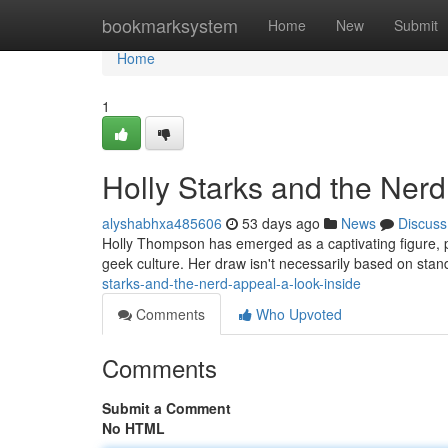
Home
bookmarksystem
Home
New
Submit
Home
1
Holly Starks and the Nerd
alyshabhxa485606
53 days ago
News
Discuss
Holly Thompson has emerged as a captivating figure, p
geek culture. Her draw isn't necessarily based on stan
starks-and-the-nerd-appeal-a-look-inside
Comments
Who Upvoted
Comments
Submit a Comment
No HTML