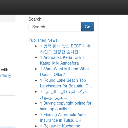
Search
Go
Published News
1
방콕 한식 맛집 BEST 7: 현
지인도 인정한 숨겨진 ...
1
Aromatika Keria: Gia Ti
Katapliktiki Atmosfera
1
88m: What is it and What
 with
Does it Offer?
/holly-
1
Round Lake Beach Top
Landscaper for Beautiful O...
1
شركة تلميع فلل بـ الرياض:
تقرير موسع ل...
1
Buying copyright online for
sale top quality
1
Finding Affordable Auto
Insurance in Tulsa, OK
1
Rękawice Kuchenne: