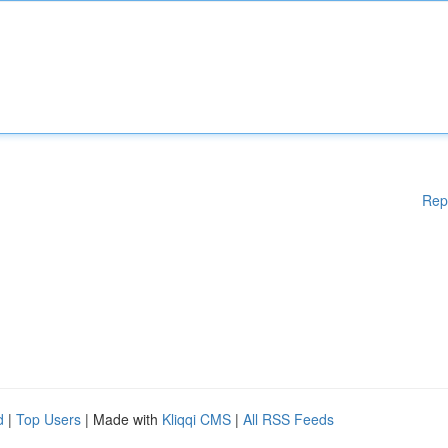
Rep
d
|
Top Users
| Made with
Kliqqi CMS
|
All RSS Feeds