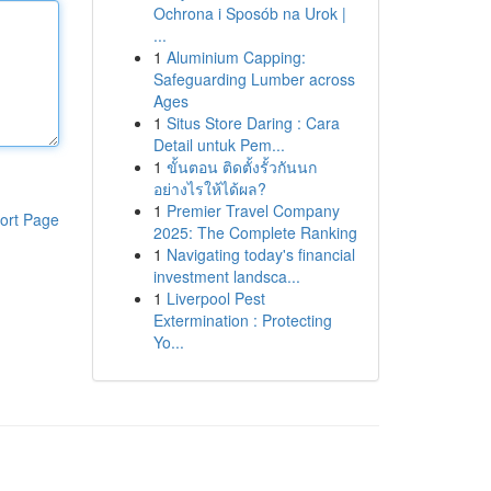
Ochrona i Sposób na Urok |
...
1
Aluminium Capping:
Safeguarding Lumber across
Ages
1
Situs Store Daring : Cara
Detail untuk Pem...
1
ขั้นตอน ติดตั้งรั้วกันนก
อย่างไรให้ได้ผล?
1
Premier Travel Company
ort Page
2025: The Complete Ranking
1
Navigating today's financial
investment landsca...
1
Liverpool Pest
Extermination : Protecting
Yo...