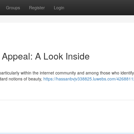
Groups
Register
Login
 Appeal: A Look Inside
articularly within the internet community and among those who identify
dard notions of beauty,
https://hassanbvjv338825.luwebs.com/42688112