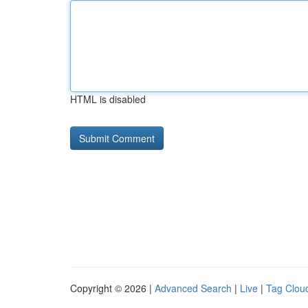
HTML is disabled
Copyright © 2026 |
Advanced Search
|
Live
|
Tag Clou