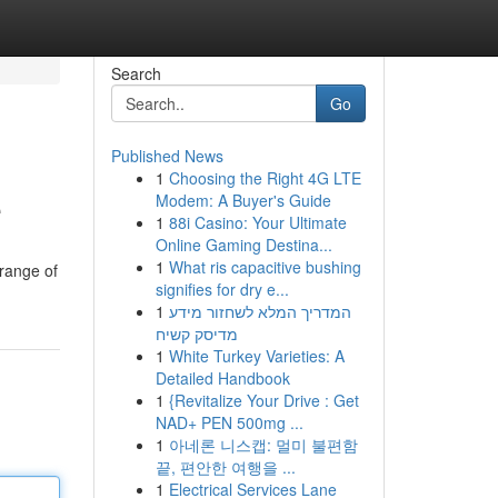
Search
Go
Published News
1
Choosing the Right 4G LTE
e
Modem: A Buyer's Guide
1
88i Casino: Your Ultimate
Online Gaming Destina...
1
What ris capacitive bushing
 range of
signifies for dry e...
1
המדריך המלא לשחזור מידע
מדיסק קשיח
1
White Turkey Varieties: A
Detailed Handbook
1
{Revitalize Your Drive : Get
NAD+ PEN 500mg ...
1
아네론 니스캡: 멀미 불편함
끝, 편안한 여행을 ...
1
Electrical Services Lane