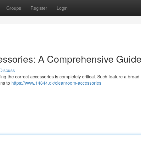
Groups
Register
Login
essories: A Comprehensive Guid
Discuss
ng the correct accessories is completely critical. Such feature a broad
ons to
https://www.14644.dk/cleanroom-accessories