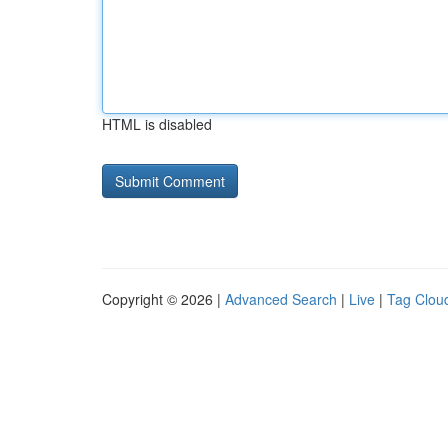
HTML is disabled
Copyright © 2026 |
Advanced Search
|
Live
|
Tag Clou