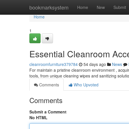
Home
bookmarksystem
Home
New
Submit
Home
1
Essential Cleanroom Acc
cleanroomfurniture379784
54 days ago
News
For maintain a pristine cleanroom environment , acquiri
tools, from unique cleaning wipes and sanitizing soluti
Comments
Who Upvoted
Comments
Submit a Comment
No HTML