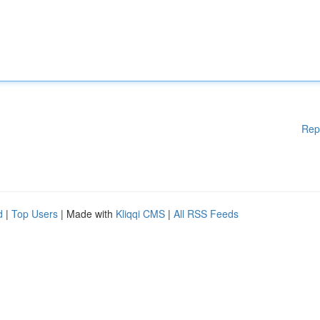
Rep
d
|
Top Users
| Made with
Kliqqi CMS
|
All RSS Feeds