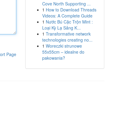
Cove North Supporting ...
1
How to Download Threads
Videos: A Complete Guide
1
Nước Bú Cặc Trộn Mint :
Loại Kỳ Lạ Sảng K...
1
Transformative network
technologies creating no...
1
Woreczki strunowe
55x55cm – idealne do
ort Page
pakowania?