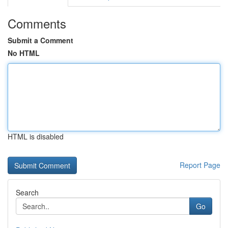
Comments
Submit a Comment
No HTML
HTML is disabled
Report Page
Search
Go