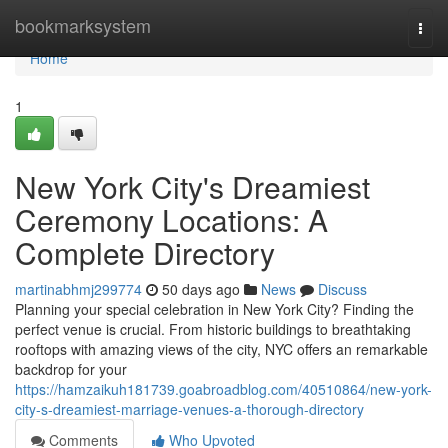
Home
bookmarksystem
Togg
navi
Home
1
New York City's Dreamiest
Ceremony Locations: A
Complete Directory
martinabhmj299774
50 days ago
News
Discuss
Planning your special celebration in New York City? Finding the
perfect venue is crucial. From historic buildings to breathtaking
rooftops with amazing views of the city, NYC offers an remarkable
backdrop for your
https://hamzaikuh181739.goabroadblog.com/40510864/new-york-
city-s-dreamiest-marriage-venues-a-thorough-directory
Comments
Who Upvoted