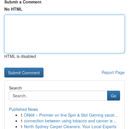
Submit a Comment
No HTML
HTML is disabled
Report Page
Search
Go
Published News
1
ON68 – Premier on line Spin & Slot Gaming vacat...
1
connection between using tobacco and cancer is ...
1
North Sydney Carpet Cleaners: Your Local Experts