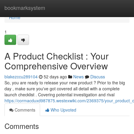
Home
bookmarksystem
Home
1
A Product Checklist : Your
Comprehensive Overview
blakezccu289104
52 days ago
News
Discuss
So, you are ready to release your new product ? Prior to the big
day , make sure you've got covered all detail with a complete
launch checklist . Covering potential investigation and rival
https://cormacduxd987875.westexwiki.com/2369375/your_product_
Comments
Who Upvoted
Comments