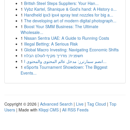
1
British Steel Steps Suppliers: Your Han...
1
Vybz Kartel, Shanique & God's hand: A History o...
1
Handheld ipx3 ipx4 spray test nozzles for big a...
1
The developing art of modern digital photograph...
1
Boost Your SMM Business: The Ultimate
Wholesale...
1
Nissan Sentra UAE: A Guide to Running Costs
1
Illegal Betting: A Serious Risk
1
Global Macro Investing: Navigating Economic Shifts
1
חשפנית: מדריך מקיף לעולם הבלוז
1
انضم سمارترز: مدخل عالم المحتوى والمحتوى ا...
1
eSports Tournament Showdown: The Biggest
Events...
Copyright © 2026 |
Advanced Search
|
Live
|
Tag Cloud
|
Top
Users
| Made with
Kliqqi CMS
|
All RSS Feeds