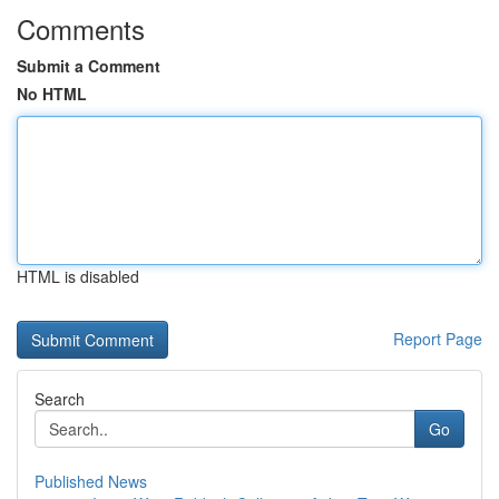
Comments
Submit a Comment
No HTML
HTML is disabled
Report Page
Search
Go
Published News