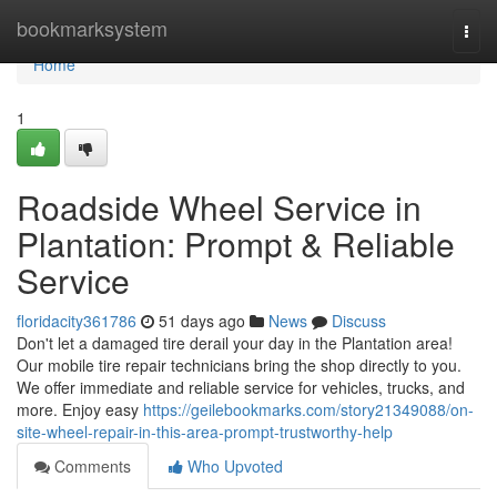
Home
bookmarksystem
Togg
navi
Home
1
Roadside Wheel Service in
Plantation: Prompt & Reliable
Service
floridacity361786
51 days ago
News
Discuss
Don't let a damaged tire derail your day in the Plantation area!
Our mobile tire repair technicians bring the shop directly to you.
We offer immediate and reliable service for vehicles, trucks, and
more. Enjoy easy
https://geilebookmarks.com/story21349088/on-
site-wheel-repair-in-this-area-prompt-trustworthy-help
Comments
Who Upvoted