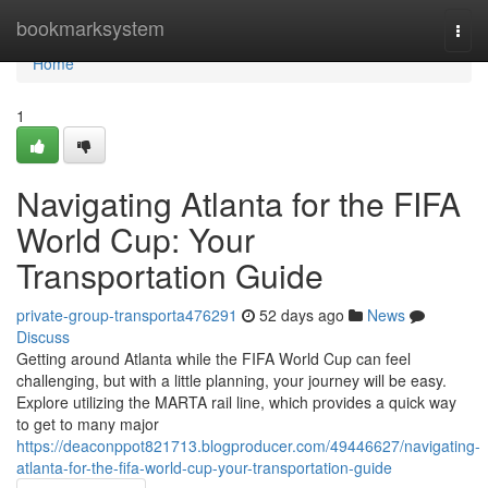
Home
bookmarksystem
Togg
navi
Home
1
Navigating Atlanta for the FIFA
World Cup: Your
Transportation Guide
private-group-transporta476291
52 days ago
News
Discuss
Getting around Atlanta while the FIFA World Cup can feel
challenging, but with a little planning, your journey will be easy.
Explore utilizing the MARTA rail line, which provides a quick way
to get to many major
https://deaconppot821713.blogproducer.com/49446627/navigating-
atlanta-for-the-fifa-world-cup-your-transportation-guide