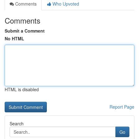
Comments
Who Upvoted
Comments
Submit a Comment
No HTML
HTML is disabled
Report Page
Search
Go