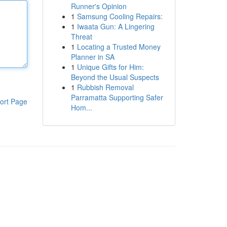
Runner's Opinion
1
Samsung Cooling Repairs:
1
Iwaata Gun: A Lingering
Threat
1
Locating a Trusted Money
Planner in SA
1
Unique Gifts for Him:
Beyond the Usual Suspects
1
Rubbish Removal
Parramatta Supporting Safer
ort Page
Hom...