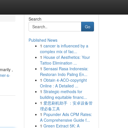
Search
Go
Published News
1
cancer is influenced by a
complex mix of fac...
1
House of Aesthetics: Your
Tattoo Elimination ...
1
Sensasi Rasa Indonesia:
marily ,
Restoran Indo Paling En...
ner-s-
1
Obtain 4-ACO-copyright
Online : A Detailed ...
1
Strategic methods for
building equitable financ...
1
爱思刷机助手 ：安卓设备管
理必备工具
1
Popunder Ads CPM Rates:
A Comprehensive Guide f...
1
Green Extract 5K: A