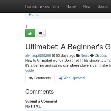
Home
bookmarksystem
Home
New
Submit
Home
1
Ultimabet: A Beginner's 
alvinzqpf958286
53 days ago
News
Discuss
New to Ultimabet world? Don't fret ! This simple tutoria
it's a betting and casino site where players can make
h
guide
Comments
Who Upvoted
Comments
Submit a Comment
No HTML