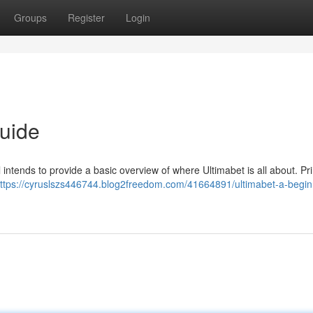
Groups
Register
Login
Guide
l intends to provide a basic overview of where Ultimabet is all about. Pri
ttps://cyruslszs446744.blog2freedom.com/41664891/ultimabet-a-begin