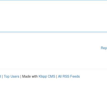
Rep
d
|
Top Users
| Made with
Kliqqi CMS
|
All RSS Feeds