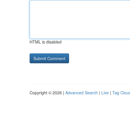
HTML is disabled
Copyright © 2026 |
Advanced Search
|
Live
|
Tag Clou