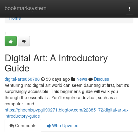
Home
bookmarksystem
Togg
navi
Home
1
Digital Art: A Introductory
Guide
digital-arts050786
53 days ago
News
Discuss
Venturing into digital art world can seem daunting at first, but it's
surprisingly accessible! This beginner's guide will walk you
through the essentials . You'll require a device , such as a
computer , and
https://phoenixpvpg090271.blogtov.com/22385172/digital-art-a-
introductory-guide
Comments
Who Upvoted