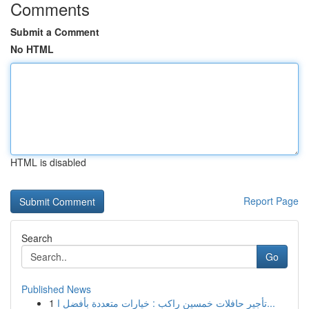
Comments
Submit a Comment
No HTML
HTML is disabled
Report Page
Search
Go
Published News
1
تأجير حافلات خمسين راكب : خيارات متعددة بأفضل ا...