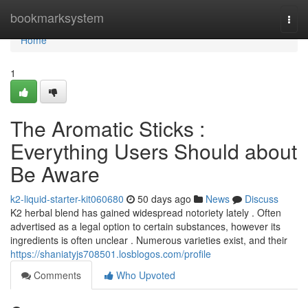
Home
bookmarksystem
Togg
navi
Home
1
The Aromatic Sticks :
Everything Users Should about
Be Aware
k2-liquid-starter-kit060680
50 days ago
News
Discuss
K2 herbal blend has gained widespread notoriety lately . Often
advertised as a legal option to certain substances, however its
ingredients is often unclear . Numerous varieties exist, and their
https://shaniatyjs708501.losblogos.com/profile
Comments
Who Upvoted