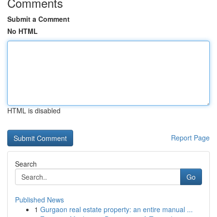
Comments
Submit a Comment
No HTML
HTML is disabled
Report Page
Search
Go
Published News
1
Gurgaon real estate property: an entire manual ...