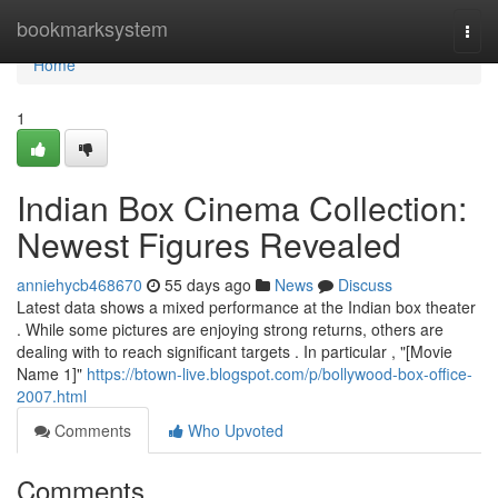
Home
bookmarksystem
Togg
navi
Home
1
Indian Box Cinema Collection:
Newest Figures Revealed
anniehycb468670
55 days ago
News
Discuss
Latest data shows a mixed performance at the Indian box theater
. While some pictures are enjoying strong returns, others are
dealing with to reach significant targets . In particular , "[Movie
Name 1]"
https://btown-live.blogspot.com/p/bollywood-box-office-
2007.html
Comments
Who Upvoted
Comments