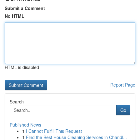
Submit a Comment
No HTML
HTML is disabled
Report Page
Search
Go
Published News
1
I Cannot Fulfill This Request
1
Find the Best House Cleaning Services in Chandl...