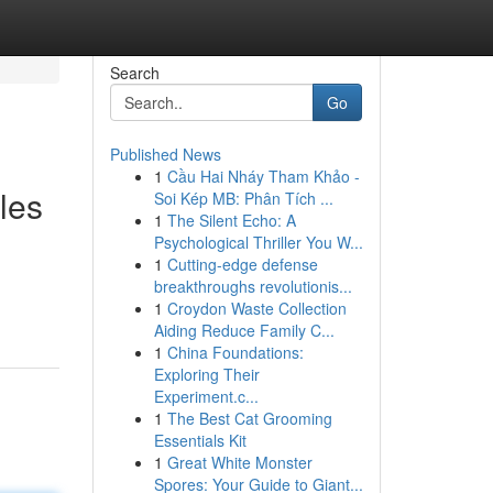
Search
Go
Published News
1
Cầu Hai Nháy Tham Khảo -
les
Soi Kép MB: Phân Tích ...
1
The Silent Echo: A
Psychological Thriller You W...
1
Cutting-edge defense
breakthroughs revolutionis...
1
Croydon Waste Collection
Aiding Reduce Family C...
1
China Foundations:
Exploring Their
Experiment.c...
1
The Best Cat Grooming
Essentials Kit
1
Great White Monster
Spores: Your Guide to Giant...