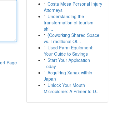
1
Costa Mesa Personal Injury
Attorneys
1
Understanding the
transformation of tourism
shi...
1
{Coworking Shared Space
vs. Traditional Of...
1
Used Farm Equipment:
Your Guide to Savings
1
Start Your Application
ort Page
Today
1
Acquiring Xanax within
Japan
1
Unlock Your Mouth
Microbiome: A Primer to D...