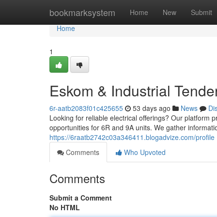
Home
bookmarksystem
Home
New
Submit
Home
1
Eskom & Industrial Tende
6r-aatb2083f01c425655
53 days ago
News
Di
Looking for reliable electrical offerings? Our platfor
opportunities for 6R and 9A units. We gather informati
https://6raatb2742c03a346411.blogadvize.com/profile
Comments
Who Upvoted
Comments
Submit a Comment
No HTML