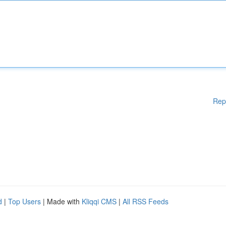
Rep
d
|
Top Users
| Made with
Kliqqi CMS
|
All RSS Feeds