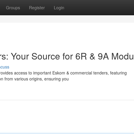
Groups
Register
Login
rs: Your Source for 6R & 9A Modu
scuss
m provides access to important Eskom & commercial tenders, featuring
on from various origins, ensuring you