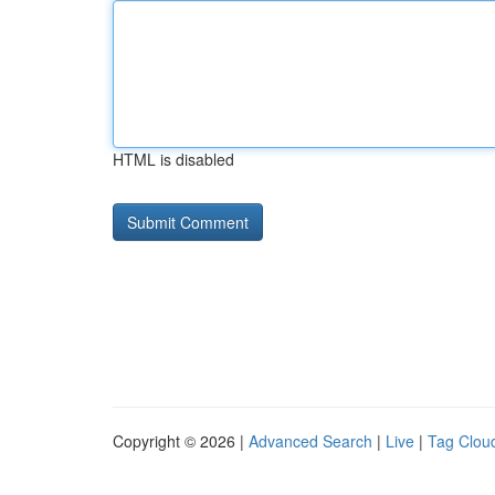
HTML is disabled
Copyright © 2026 |
Advanced Search
|
Live
|
Tag Clou