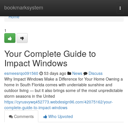
Home
bookmarksystem
Togg
navi
Home
1
Your Complete Guide to
Impact Windows
esmeesrqo091560
53 days ago
News
Discuss
Why Impact Windows Make a Difference for Your Home Owning a
home in South Florida comes with undeniable sunshine and
outdoor living — but it also brings some of the most unpredictable
storm seasons in the United
https://cyrusvywq452773.webdesign96.com/42075162/your-
complete-guide-to-impact-windows
Comments
Who Upvoted