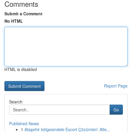
Comments
Submit a Comment
No HTML
HTML is disabled
Report Page
Search
Go
Published News
1
Ataşehir bölgesindeki Escort Çözümleri: Alte...