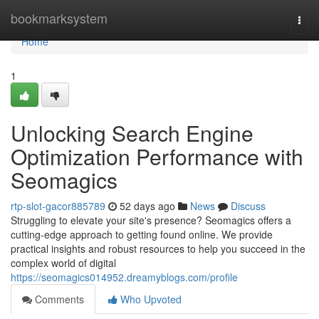
Home
bookmarksystem
Togg
navi
Home
1
Unlocking Search Engine
Optimization Performance with
Seomagics
rtp-slot-gacor885789
52 days ago
News
Discuss
Struggling to elevate your site's presence? Seomagics offers a
cutting-edge approach to getting found online. We provide
practical insights and robust resources to help you succeed in the
complex world of digital
https://seomagics014952.dreamyblogs.com/profile
Comments
Who Upvoted