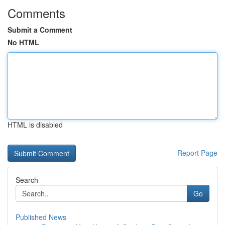
Comments
Submit a Comment
No HTML
HTML is disabled
Report Page
Search
Go
Published News