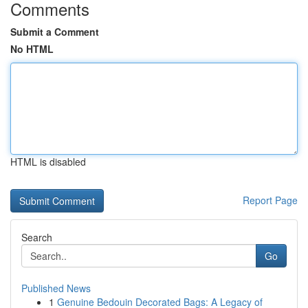
Comments
Submit a Comment
No HTML
HTML is disabled
Report Page
Search
Go
Published News
1
Genuine Bedouin Decorated Bags: A Legacy of