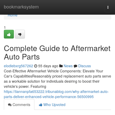
Home
bookmarksystem
Togg
navi
Home
1
Complete Guide to Aftermarket
Auto Parts
elodiebxrg567262
55 days ago
News
Discuss
Cost-Effective Aftermarket Vehicle Components: Elevate Your
Car's CapabilitiesReasonably priced replacement auto parts serve
as a workable solution for individuals desiring to boost their
vehicle's power. Featuring
https://tiannanpfa653222.tribunablog.com/why-aftermarket-auto-
parts-deliver-enhanced-vehicle-performance-56500995
Comments
Who Upvoted