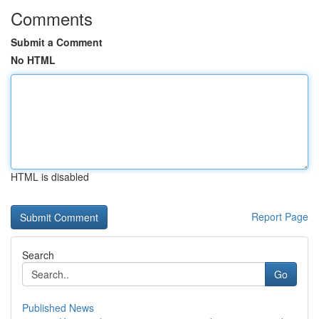
Comments
Submit a Comment
No HTML
HTML is disabled
Report Page
Search
Go
Published News