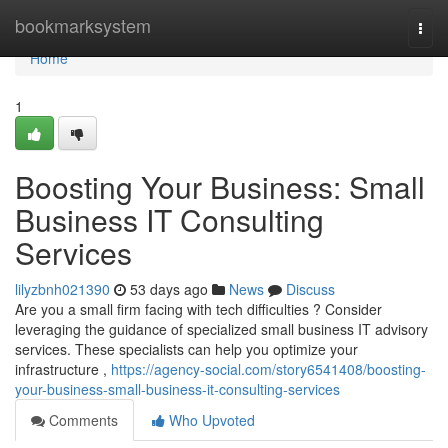
Home
bookmarksystem
Togg
navi
Home
1
Boosting Your Business: Small
Business IT Consulting
Services
lilyzbnh021390
53 days ago
News
Discuss
Are you a small firm facing with tech difficulties ? Consider
leveraging the guidance of specialized small business IT advisory
services. These specialists can help you optimize your
infrastructure ,
https://agency-social.com/story6541408/boosting-
your-business-small-business-it-consulting-services
Comments
Who Upvoted