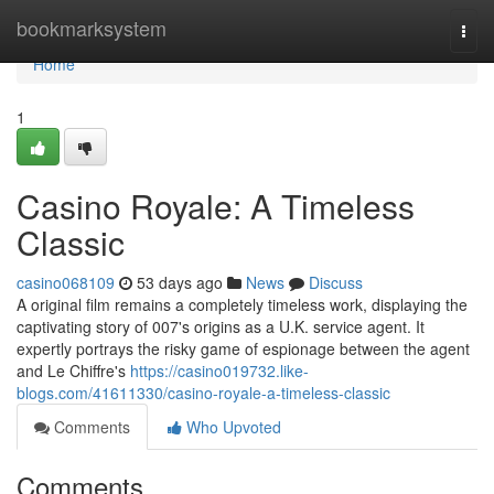
Home
bookmarksystem
Togg
navi
Home
1
Casino Royale: A Timeless
Classic
casino068109
53 days ago
News
Discuss
A original film remains a completely timeless work, displaying the
captivating story of 007's origins as a U.K. service agent. It
expertly portrays the risky game of espionage between the agent
and Le Chiffre's
https://casino019732.like-
blogs.com/41611330/casino-royale-a-timeless-classic
Comments
Who Upvoted
Comments