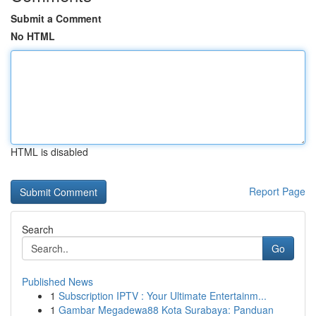
Submit a Comment
No HTML
HTML is disabled
Report Page
Search
Go
Published News
1
Subscription IPTV : Your Ultimate Entertainm...
1
Gambar Megadewa88 Kota Surabaya: Panduan