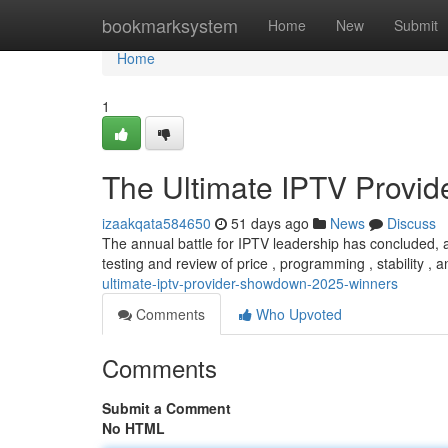
Home
bookmarksystem
Home
New
Submit
Home
1
The Ultimate IPTV Provi
izaakqata584650
51 days ago
News
Discuss
The annual battle for IPTV leadership has concluded, 
testing and review of price , programming , stability , 
ultimate-iptv-provider-showdown-2025-winners
Comments
Who Upvoted
Comments
Submit a Comment
No HTML