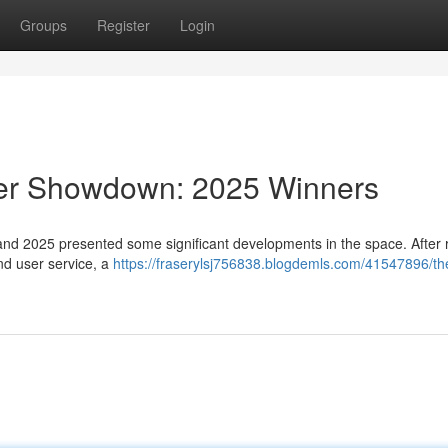
Groups
Register
Login
der Showdown: 2025 Winners
and 2025 presented some significant developments in the space. After 
and user service, a
https://fraserylsj756838.blogdemls.com/41547896/th