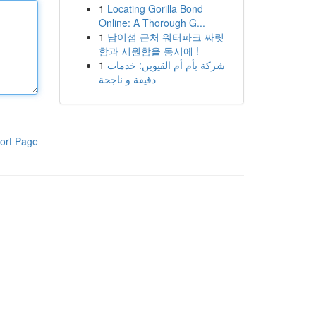
1
Locating Gorilla Bond
Online: A Thorough G...
1
남이섬 근처 워터파크 짜릿
함과 시원함을 동시에 !
1
شركة بأم أم القيوين: خدمات
دقيقة و ناجحة
ort Page