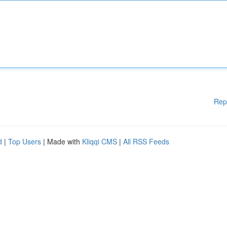
Rep
d
|
Top Users
| Made with
Kliqqi CMS
|
All RSS Feeds