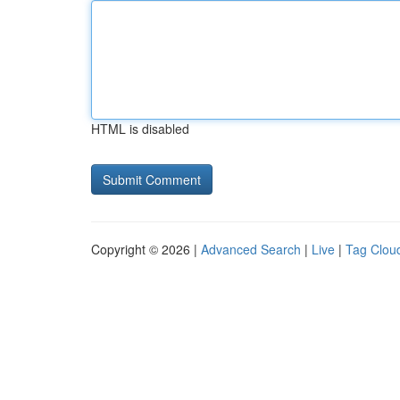
HTML is disabled
Copyright © 2026 |
Advanced Search
|
Live
|
Tag Clou