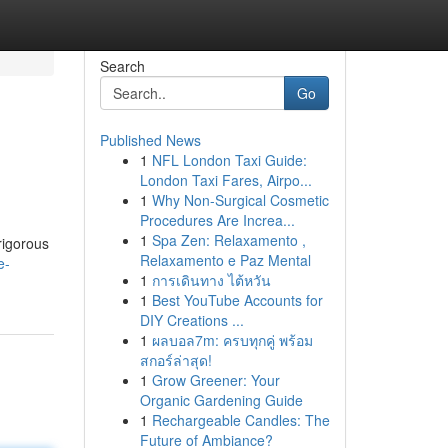
Search
Go
Published News
1
NFL London Taxi Guide:
London Taxi Fares, Airpo...
1
Why Non-Surgical Cosmetic
Procedures Are Increa...
1
Spa Zen: Relaxamento ,
rigorous
Relaxamento e Paz Mental
e-
1
การเดินทาง ไต้หวัน
1
Best YouTube Accounts for
DIY Creations ...
1
ผลบอล7m: ครบทุกคู่ พร้อม
สกอร์ล่าสุด!
1
Grow Greener: Your
Organic Gardening Guide
1
Rechargeable Candles: The
Future of Ambiance?