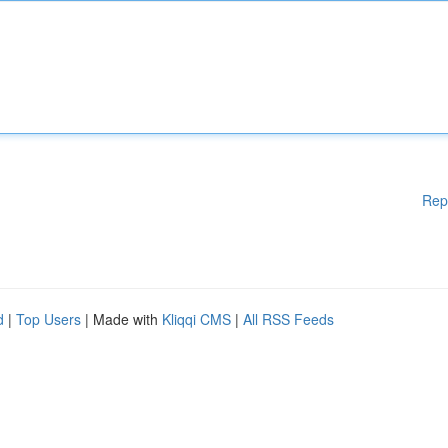
Rep
d
|
Top Users
| Made with
Kliqqi CMS
|
All RSS Feeds