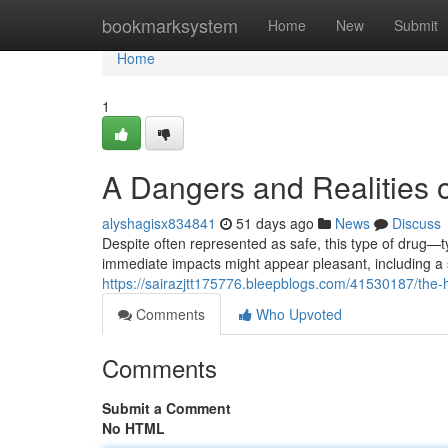
Home
bookmarksystem
Home
New
Submit
Home
1
A Dangers and Realities o
alyshagisx834841
51 days ago
News
Discuss
Despite often represented as safe, this type of drug—typ
immediate impacts might appear pleasant, including a 
https://sairazjtt175776.bleepblogs.com/41530187/the-h
Comments
Who Upvoted
Comments
Submit a Comment
No HTML