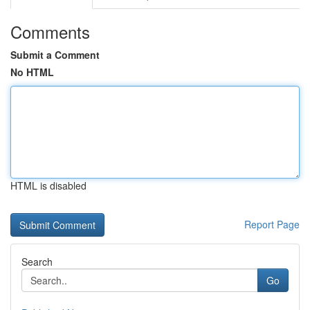
Comments
Submit a Comment
No HTML
HTML is disabled
Report Page
Search
Go