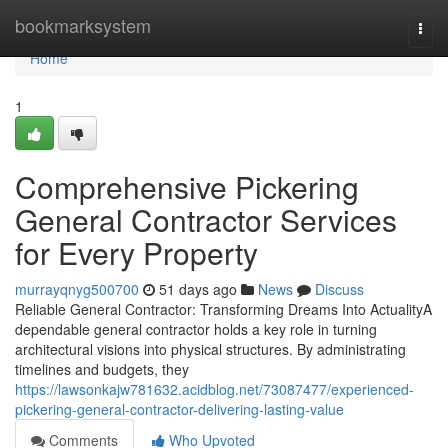
Home
bookmarksystem
Togg
navi
Home
1
Comprehensive Pickering
General Contractor Services
for Every Property
murrayqnyg500700
51 days ago
News
Discuss
Reliable General Contractor: Transforming Dreams Into ActualityA
dependable general contractor holds a key role in turning
architectural visions into physical structures. By administrating
timelines and budgets, they
https://lawsonkajw781632.acidblog.net/73087477/experienced-
pickering-general-contractor-delivering-lasting-value
Comments
Who Upvoted