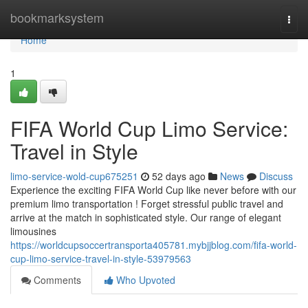
Home
bookmarksystem
Togg
navi
Home
1
FIFA World Cup Limo Service:
Travel in Style
limo-service-wold-cup675251
52 days ago
News
Discuss
Experience the exciting FIFA World Cup like never before with our
premium limo transportation ! Forget stressful public travel and
arrive at the match in sophisticated style. Our range of elegant
limousines
https://worldcupsoccertransporta405781.mybjjblog.com/fifa-world-
cup-limo-service-travel-in-style-53979563
Comments
Who Upvoted