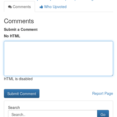
Comments
Who Upvoted
Comments
Submit a Comment
No HTML
HTML is disabled
Report Page
Search
Go