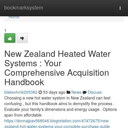
Home
bookmarksystem
Togg
navi
Home
1
New Zealand Heated Water
Systems : Your
Comprehensive Acquisition
Handbook
blakevhmk205382
53 days ago
News
Discuss
Choosing a new hot water system in New Zealand can feel
confusing , but this handbook aims to demystify the process .
Evaluate your family's dimensions and energy usage . Options
span from affordable
https://donnajpav568046.blogrelation.com/47472675/new-
zealand-hot-water-systems-your-complete-purchase-guide