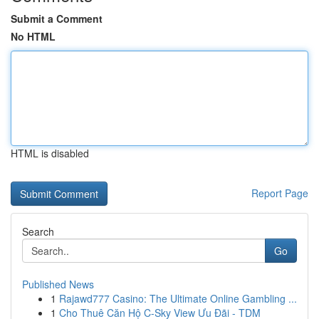
Submit a Comment
No HTML
HTML is disabled
Report Page
Search
Go
Published News
1
Rajawd777 Casino: The Ultimate Online Gambling ...
1
Cho Thuê Căn Hộ C-Sky View Ưu Đãi - TDM