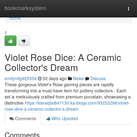
Home
bookmarksystem
Togg
navi
Home
1
Violet Rose Dice: A Ceramic
Collector's Dream
emilyrdig925556
52 days ago
News
Discuss
These gorgeous Violet's Rose gaming pieces are rapidly
transforming into a must-have item for pottery collectors . Each
set is meticulously crafted from premium porcelain, showcasing a
distinctive
https://kiaraqfal847130.ka-blogs.com/95253288/violet-
rose-dice-a-ceramic-collector-s-dream
Comments
Who Upvoted
Comments